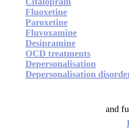
Citalopram
Fluoxetine
Paroxetine
Fluvoxamine
Desipramine
OCD treatments
Depersonalisation
Depersonalisation disorde
and fu