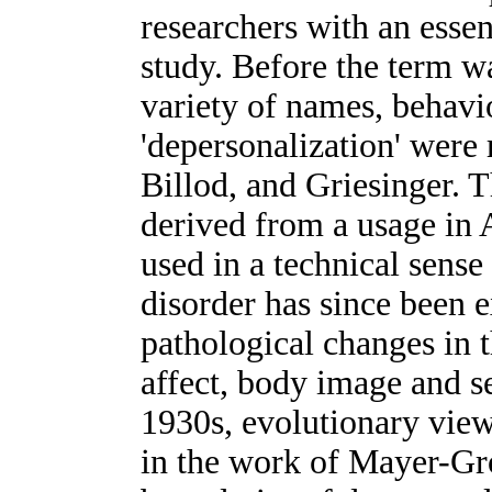
researchers with an essen
study. Before the term w
variety of names, behavio
'depersonalization' were 
Billod, and Griesinger. 
derived from a usage in A
used in a technical sen
disorder has since been 
pathological changes in 
affect, body image and s
1930s, evolutionary view
in the work of Mayer-Gr