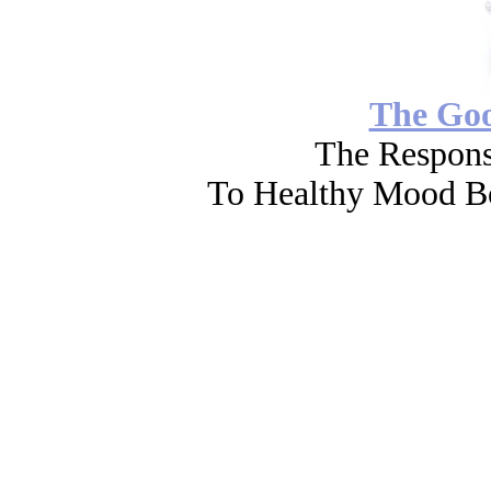
The Go
The Respons
To Healthy Mood Bo