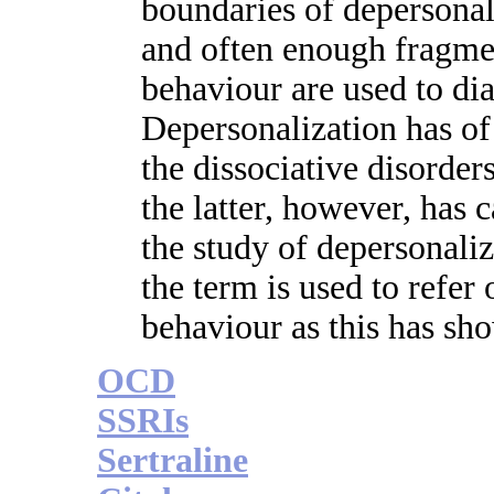
boundaries of depersonali
and often enough fragmen
behaviour are used to dia
Depersonalization has o
the dissociative disorders
the latter, however, has 
the study of depersonali
the term is used to refer 
behaviour as this has sho
OCD
SSRIs
Sertraline