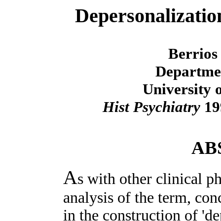
Depersonalization
Berrios
Departmen
University 
Hist Psychiatry
199
AB
A
s with other clinical p
analysis of the term, co
in the construction of 'd