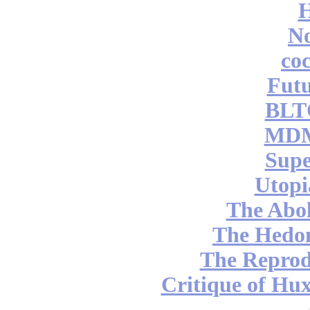
No
coc
Futu
BLT
MDM
Supe
Utopi
The Abol
The Hedon
The Reprod
Critique of Hux