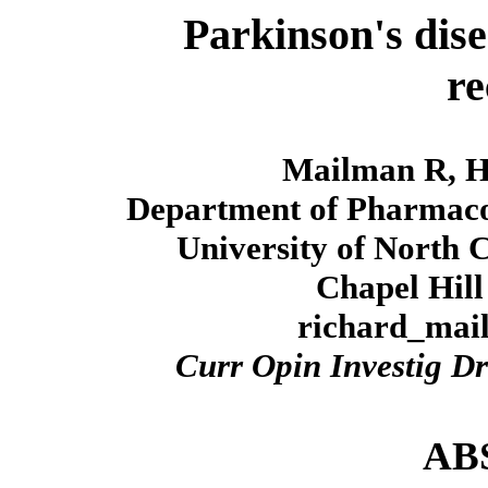
Parkinson's dis
re
Mailman R, H
Department of Pharmacol
University of North 
Chapel Hill
richard_ma
Curr Opin Investig D
AB