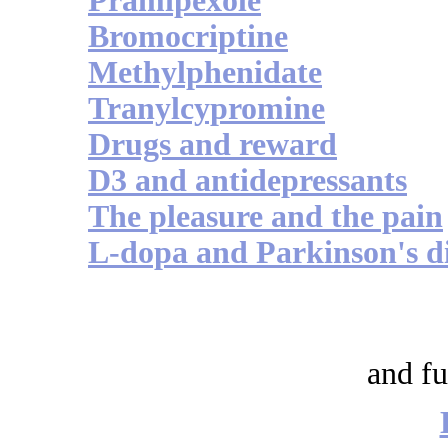
Pramipexole
Bromocriptine
Methylphenidate
Tranylcypromine
Drugs and reward
D3 and antidepressants
The pleasure and the pain
L-dopa and Parkinson's d
and fu