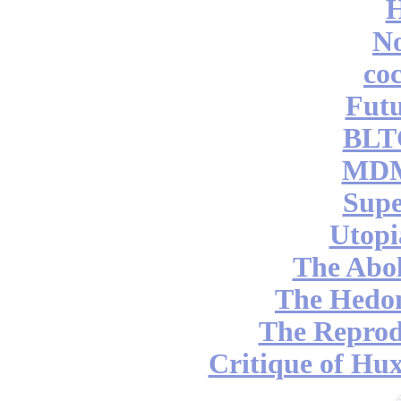
No
coc
Futu
BLT
MDM
Supe
Utopi
The Abol
The Hedon
The Reprod
Critique of Hux