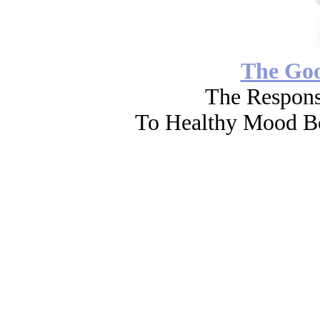
The Go
The Respons
To Healthy Mood Bo