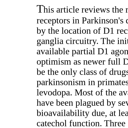
T
his article reviews the
receptors in Parkinson's 
by the location of D1 rec
ganglia circuitry. The ini
available partial D1 ago
optimism as newer full 
be the only class of drug
parkinsonism in primates
levodopa. Most of the av
have been plagued by sev
bioavailability due, at lea
catechol function. Three