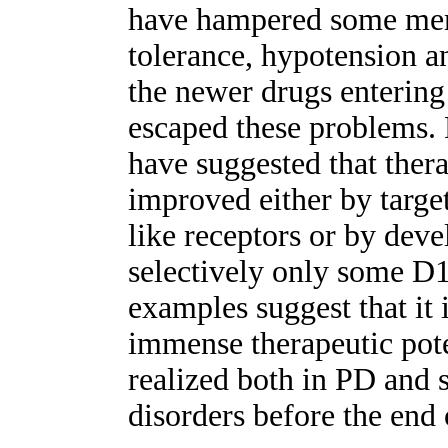
have hampered some memb
tolerance, hypotension a
the newer drugs enterin
escaped these problems. F
have suggested that ther
improved either by targe
like receptors or by deve
selectively only some D
examples suggest that it i
immense therapeutic pote
realized both in PD and 
disorders before the end 