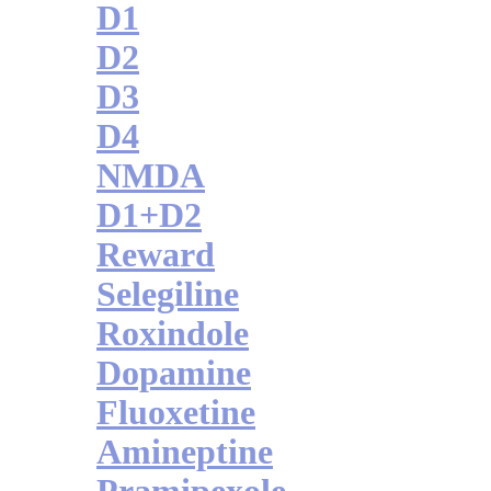
D1
D2
D3
D4
NMDA
D1+D2
Reward
Selegiline
Roxindole
Dopamine
Fluoxetine
Amineptine