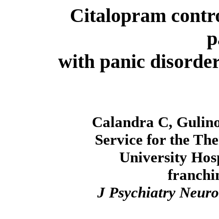
Citalopram contr
p
with panic disorde
Calandra C, Gulino
Service for the Th
University Hosp
franchi
J Psychiatry Neuro