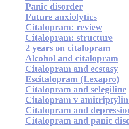
Panic disorder
Future anxiolytics
Citalopram: review
Citalopram: structure
2 years on citalopram
Alcohol and citalopram
Citalopram and ecstasy
Escitalopram (Lexapro)
Citalopram and selegiline
Citalopram v amitriptylin
Citalopram and depressio
Citalopram and panic dis