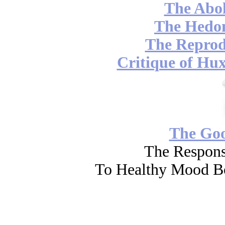
The Abol
The Hedon
The Reprod
Critique of Hux
The Go
The Respons
To Healthy Mood Bo