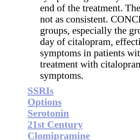
end of the treatment. Th
not as consistent. CONC
groups, especially the g
day of citalopram, effect
symptoms in patients wit
treatment with citalopra
symptoms.
SSRIs
Options
Serotonin
21st Century
Clomipramine