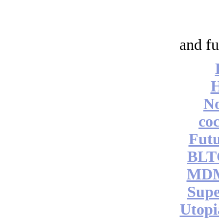
and fu
No
coc
Futu
BLT
MDM
Supe
Utopi