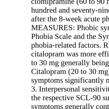
clomipramine (60 to 90 
hundred and seventy-nine
after the 8-week acute
MEASURES: Phobic symp
Phobia Scale and the Sy
phobia-related factors. 
citalopram was more effi
to 30 mg generally being
Citalopram (20 to 30 mg
symptoms significantly 
3. Interpersonal sensiti
the respective SCL-90 su
symptoms generally conti