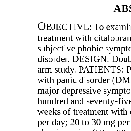
AB
O
BJECTIVE: To examine 
treatment with citalopr
subjective phobic sympto
disorder. DESIGN: Double
arm study. PATIENTS: Pa
with panic disorder (DM
major depressive sym
hundred and seventy-five
weeks of treatment with 
per day; 20 to 30 mg per