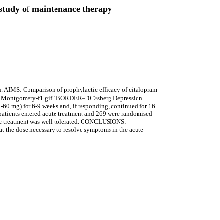
d study of maintenance therapy
. AIMS: Comparison of prophylactic efficacy of citalopram
), a Montgomery-f1.gif" BORDER="0">sberg Depression
0-60 mg) for 6-9 weeks and, if responding, continued for 16
patients entered acute treatment and 269 were randomised
ctic treatment was well tolerated. CONCLUSIONS:
 at the dose necessary to resolve symptoms in the acute