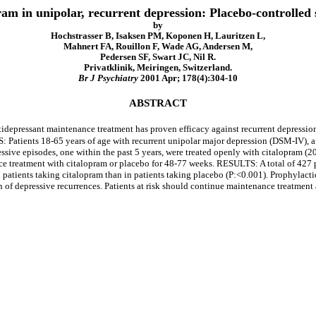
pram in unipolar, recurrent depression: Placebo-controlle
by
Hochstrasser B, Isaksen PM, Koponen H, Lauritzen L,
Mahnert FA, Rouillon F, Wade AG, Andersen M,
Pedersen SF, Swart JC, Nil R.
Privatklinik, Meiringen, Switzerland.
Br J Psychiatry
2001 Apr; 178(4):304-10
ABSTRACT
epressant maintenance treatment has proven efficacy against recurrent depression
S: Patients 18-65 years of age with recurrent unipolar major depression (DSM-IV
sive episodes, one within the past 5 years, were treated openly with citalopram (2
e treatment with citalopram or placebo for 48-77 weeks. RESULTS: A total of 427 
n patients taking citalopram than in patients taking placebo (P:<0.001). Prophyla
n of depressive recurrences. Patients at risk should continue maintenance treatment