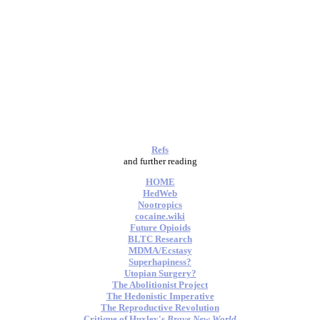
Refs
and further reading
HOME
HedWeb
Nootropics
cocaine.wiki
Future Opioids
BLTC Research
MDMA/Ecstasy
Superhapiness?
Utopian Surgery?
The Abolitionist Project
The Hedonistic Imperative
The Reproductive Revolution
Critique of Huxley's
Brave New World