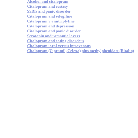
Alcohol and citalopram
Citalopram and ecstasy
SSRIs and panic disorder
Citalopram and selegiline
Citalopram v amitriptyline
Citalopram and depression
Citalopram and panic disorder
Serotonin and romantic lovers
Citalopram and eating disorders
Citalopram: oral versus intravenous
Citalopram (Cipramil, Celexa) plus methylphenidate (Ritalin)