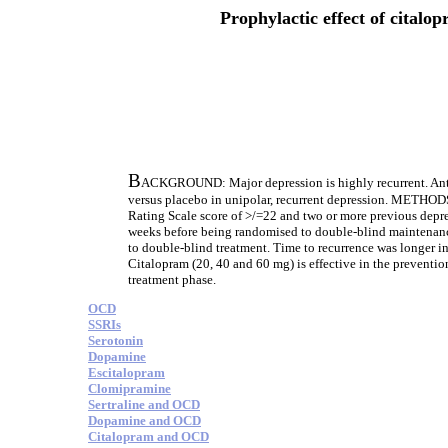
Prophylactic effect of citalo
B
ACKGROUND: Major depression is highly recurrent. Antid
versus placebo in unipolar, recurrent depression. METHOD
Rating Scale score of >/=22 and two or more previous depres
weeks before being randomised to double-blind maintenanc
to double-blind treatment. Time to recurrence was longer i
Citalopram (20, 40 and 60 mg) is effective in the preventio
treatment phase.
OCD
SSRIs
Serotonin
Dopamine
Escitalopram
Clomipramine
Sertraline and OCD
Dopamine and OCD
Citalopram and OCD