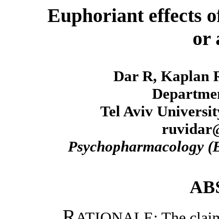
Euphoriant effects o
or 
Dar R, Kaplan 
Departmen
Tel Aviv University
ruvidar@
Psychopharmacology (B
AB
R
ATIONALE: The claim th