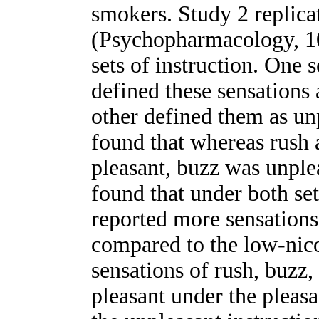
smokers. Study 2 replic
(Psychopharmacology, 1
sets of instruction. One s
defined these sensations 
other defined them as u
found that whereas rush 
pleasant, buzz was unple
found that under both set
reported more sensations
compared to the low-nicot
sensations of rush, buzz
pleasant under the pleasa