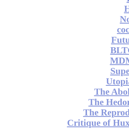
No
coc
Futu
BLT
MDM
Supe
Utopi
The Abol
The Hedon
The Reprod
Critique of Hux