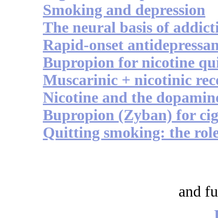
Smoking and depression
The neural basis of addict
Rapid-onset antidepressan
Bupropion for nicotine qui
Muscarinic + nicotinic rec
Nicotine and the dopamine
Bupropion (Zyban) for cig
Quitting smoking: the role
and fu