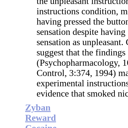
the unpleasant instruction
instructions condition, m
having pressed the button
sensation despite having 
sensation as unpleasan
suggest that the finding
(Psychopharmacology, 1
Control, 3:374, 1994) ma
experimental instruction
evidence that smoked nic
Zyban
Reward