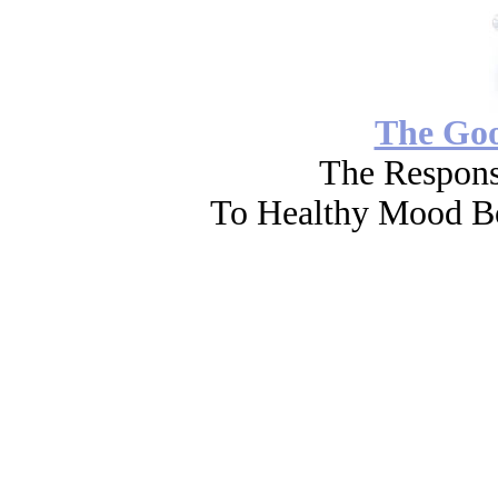
The Go
The Respons
To Healthy Mood Bo