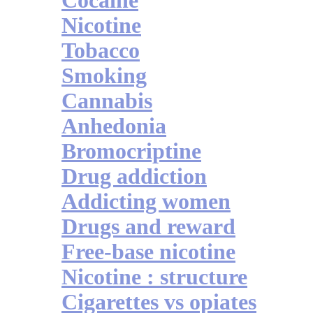
Cocaine
Nicotine
Tobacco
Smoking
Cannabis
Anhedonia
Bromocriptine
Drug addiction
Addicting women
Drugs and reward
Free-base nicotine
Nicotine : structure
Cigarettes vs opiates