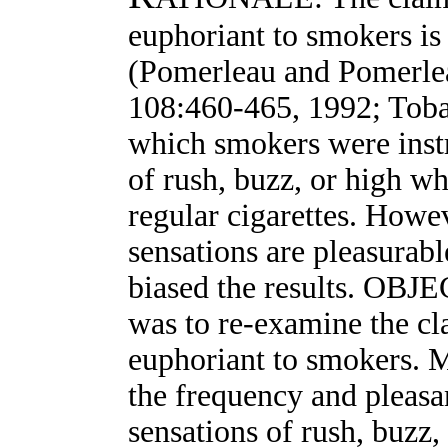
euphoriant to smokers is
(Pomerleau and Pomerle
108:460-465, 1992; Toba
which smokers were instr
of rush, buzz, or high w
regular cigarettes. Howev
sensations are pleasurab
biased the results. OBJ
was to re-examine the cl
euphoriant to smokers.
the frequency and pleasa
sensations of rush, buzz,