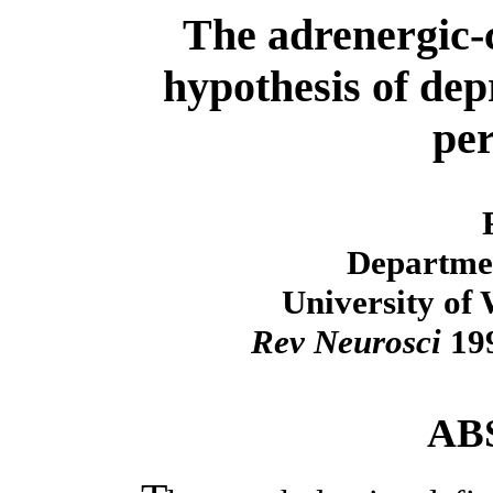
The adrenergic-
hypothesis of dep
per
Departmen
University of
Rev Neurosci
199
AB