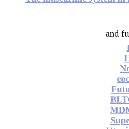
and fu
No
coc
Futu
BLT
MDM
Supe