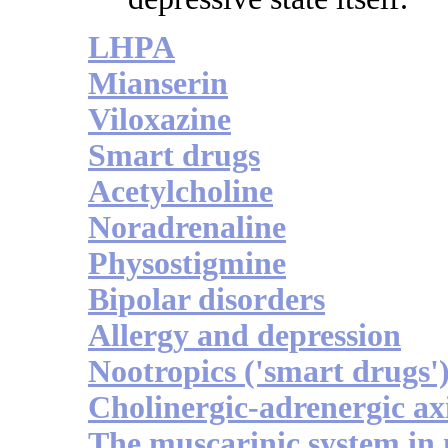
LHPA
Mianserin
Viloxazine
Smart drugs
Acetylcholine
Noradrenaline
Physostigmine
Bipolar disorders
Allergy and depression
Nootropics ('smart drugs'
Cholinergic-adrenergic ax
The muscarinic system in