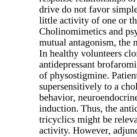
drive do not favor simpl
little activity of one or 
Cholinomimetics and psy
mutual antagonism, the 
In healthy volunteers clo
antidepressant brofaromin
of physostigmine. Patien
supersensitively to a cho
behavior, neuroendocrin
induction. Thus, the anti
tricyclics might be releva
activity. However, adjun