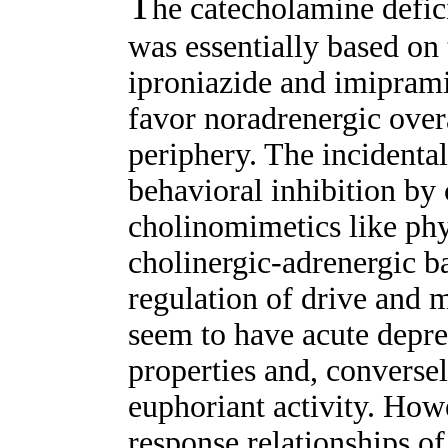
T
he catecholamine defic
was essentially based on 
iproniazide and imiprami
favor noradrenergic overac
periphery. The incidental
behavioral inhibition by 
cholinomimetics like ph
cholinergic-adrenergic b
regulation of drive and 
seem to have acute depre
properties and, conversel
euphoriant activity. How
response relationships o