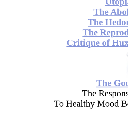
Utopi
The Abol
The Hedon
The Reprod
Critique of Hux
The Go
The Respons
To Healthy Mood Bo