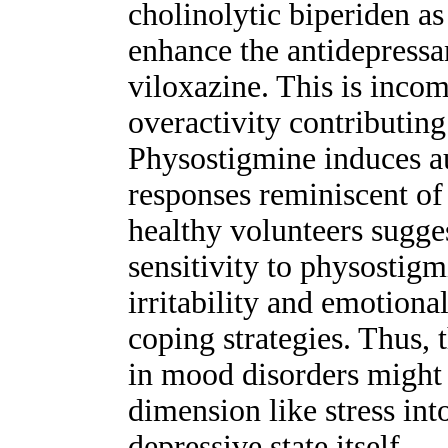
cholinolytic biperiden a
enhance the antidepressa
viloxazine. This is incom
overactivity contributing 
Physostigmine induces 
responses reminiscent of 
healthy volunteers sugge
sensitivity to physostigm
irritability and emotional
coping strategies. Thus, 
in mood disorders might 
dimension like stress int
depressive state itself.