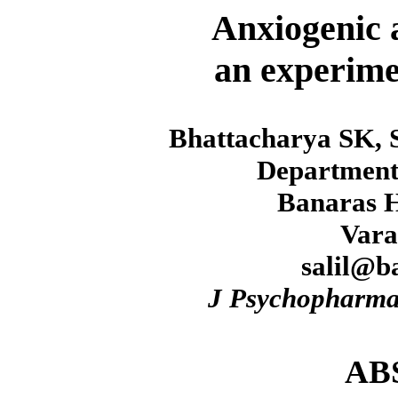
Anxiogenic a
an experimen
Bhattacharya SK, 
Department
Banaras H
Vara
salil@b
J Psychopharma
AB