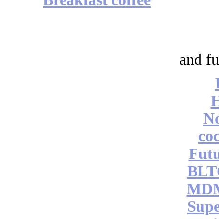
Breakfast coffee
and fu
No
coc
Futu
BLT
MDM
Supe