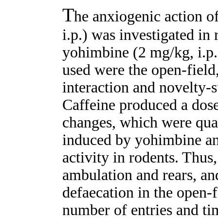
T
he anxiogenic action o
i.p.) was investigated in
yohimbine (2 mg/kg, i.p
used were the open-field
interaction and novelty-s
Caffeine produced a dose
changes, which were quali
induced by yohimbine an
activity in rodents. Thus
ambulation and rears, an
defaecation in the open-f
number of entries and ti