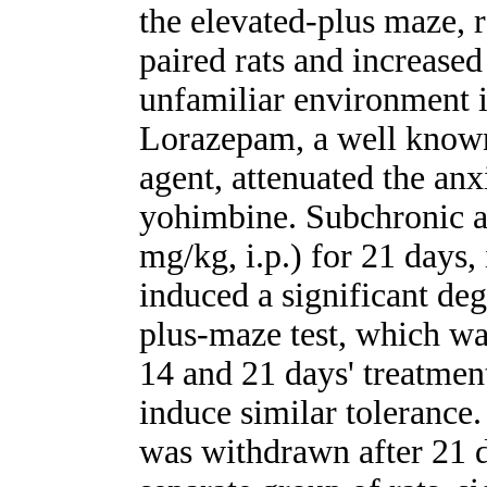
the elevated-plus maze, r
paired rats and increased
unfamiliar environment i
Lorazepam, a well known
agent, attenuated the anx
yohimbine. Subchronic ad
mg/kg, i.p.) for 21 days,
induced a significant deg
plus-maze test, which was 
14 and 21 days' treatmen
induce similar tolerance
was withdrawn after 21 d