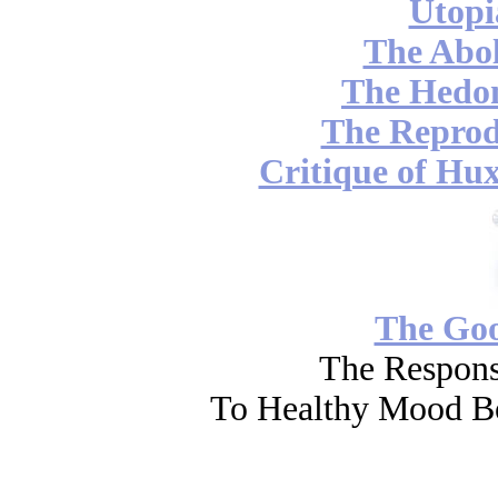
Utopi
The Abol
The Hedon
The Reprod
Critique of Hux
The Go
The Respons
To Healthy Mood Bo