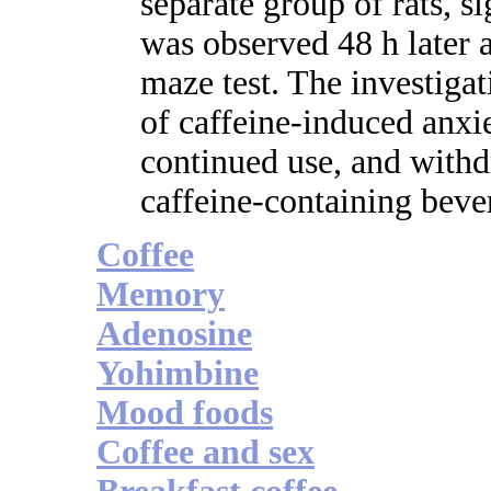
separate group of rats, s
was observed 48 h later a
maze test. The investigat
of caffeine-induced anxie
continued use, and withd
caffeine-containing beve
Coffee
Memory
Adenosine
Yohimbine
Mood foods
Coffee and sex