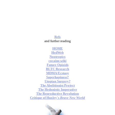
Refs
and further reading
HOME
HedWeb
Nootropics
cocaine.wiki
Future Opioids
BLTC Research
MDMA/Ecstasy
Superhapiness?
Utopian Surgery?
The Abolitionist Project
The Hedonistic Imperative
The Reproductive Revolution
Critique of Huxley's
Brave New World