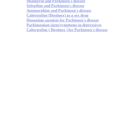
Mianserin and Parkinson's disease
Selegiline and Parkinson's disease
Apomorphine and Parkinson's disease
Cabergoline (Dostinex) as a sex drug
Dopamine agonists for Parkinson's disease
Parkinsonian signs/symptoms in depressives
Cabergoline ( Dostinex ) for Parkinson's disease