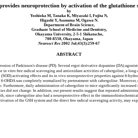
rovides neuroprotection by activation of the glutathione 
by
Yoshioka M, Tanaka K, Miyazaki I, Fujita N,
Higashi Y, Asanuma M, Ogawa N.
Department of Brain Science,
Graduate School of Medicine and Dentistry,
Okayama University, 2-5-1 Shikatacho,
700-8558, Okayama, Japan
Neurosci Res
2002 Jul;43(3):259-67
ABSTRACT
ression of Parkinson's disease (PD). Several ergot derivative dopamine (DA) agonists
 in vitro free radical scavenging and antioxidant activities of cabergoline, a long-a
 (SOD) activating effects and its in vivo neuroprotective properties against 6-hydr
 of 6-OHDA was completely normalized by pretreatment with cabergoline. Moreover, c
vo. Furthermore, daily administration of cabergoline to mice significantly increased
ies did not change. In addition, our present results suggest that repeated adminis
th, since cabergoline also had a neuroprotective effect in the immunohistochemical 
ivation of the GSH system and the direct free radical scavenging activity, may expl