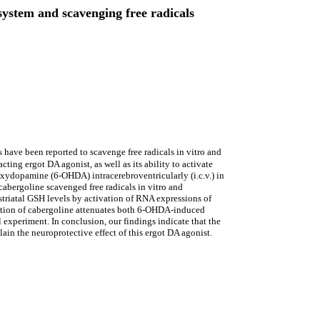
system and scavenging free radicals
 have been reported to scavenge free radicals in vitro and
cting ergot DA agonist, as well as its ability to activate
oxydopamine (6-OHDA) intracerebroventricularly (i.c.v.) in
abergoline scavenged free radicals in vitro and
 striatal GSH levels by activation of RNA expressions of
tration of cabergoline attenuates both 6-OHDA-induced
experiment. In conclusion, our findings indicate that the
ain the neuroprotective effect of this ergot DA agonist.