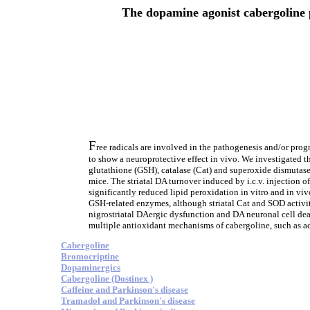
The dopamine agonist cabergoline p
F
ree radicals are involved in the pathogenesis and/or prog
to show a neuroprotective effect in vivo. We investigated the
glutathione (GSH), catalase (Cat) and superoxide dismutase
mice. The striatal DA turnover induced by i.c.v. injection
significantly reduced lipid peroxidation in vitro and in vi
GSH-related enzymes, although striatal Cat and SOD activit
nigrostriatal DAergic dysfunction and DA neuronal cell dea
multiple antioxidant mechanisms of cabergoline, such as act
Cabergoline
Bromocriptine
Dopaminergics
Cabergoline (Dostinex )
Caffeine and Parkinson's disease
Tramadol and Parkinson's disease