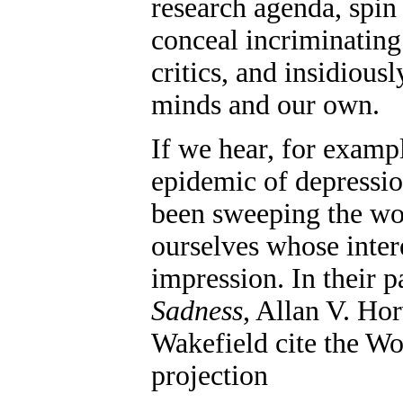
research agenda, spin 
conceal incriminating 
critics, and insidious
minds and our own.
If we hear, for examp
epidemic of depressio
been sweeping the wor
ourselves whose intere
impression. In their 
Sadness
, Allan V. Ho
Wakefield cite the Wo
projection