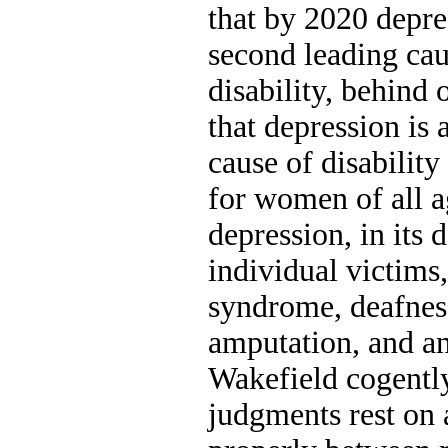
that by 2020 depre
second leading ca
disability, behind 
that depression is 
cause of disability
for women of all 
depression, in its 
individual victim
syndrome, deafnes
amputation, and a
Wakefield cogently
judgments rest on a