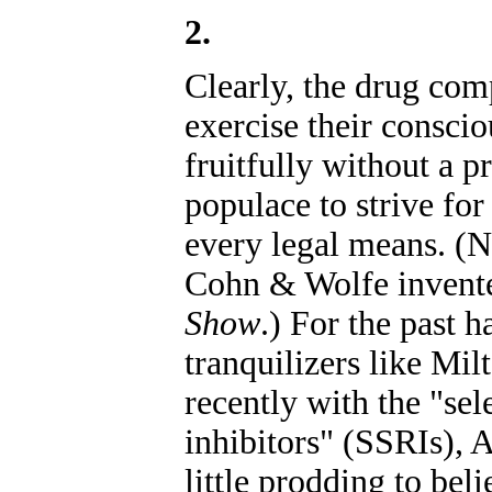
2.
Clearly, the drug comp
exercise their consci
fruitfully without a p
populace to strive fo
every legal means. (
Cohn & Wolfe inven
Show
.) For the past h
tranquilizers like M
recently with the "sel
inhibitors" (SSRIs), 
little prodding to bel