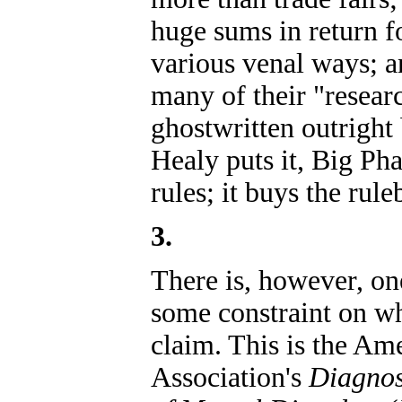
huge sums in return f
various venal ways; an
many of their "resear
ghostwritten outrigh
Healy puts it, Big Ph
rules; it buys the rul
3.
There is, however, on
some constraint on w
claim. This is the Am
Association's
Diagnos