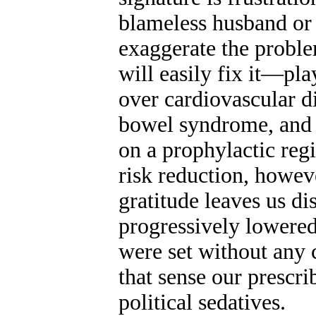
blameless husband or
exaggerate the proble
will easily fix it—pl
over cardiovascular di
bowel syndrome, and o
on a prophylactic reg
risk reduction, howev
gratitude leaves us di
progressively lowered
were set without any 
that sense our prescri
political sedatives.