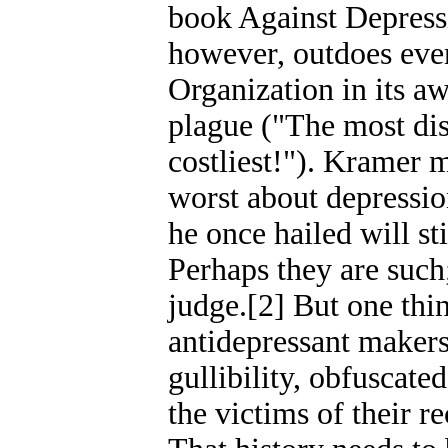
book Against Depres
however, outdoes eve
Organization in its a
plague ("The most dis
costliest!"). Kramer 
worst about depressio
he once hailed will st
Perhaps they are such;
judge.[2] But one thin
antidepressant makers
gullibility, obfuscate
the victims of their r