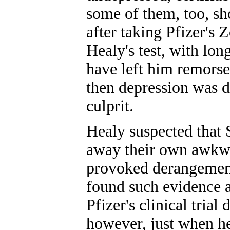
some of them, too, s
after taking Pfizer's
Healy's test, with lo
have left him remorse
then depression was de
culprit.
Healy suspected that
away their own awkwa
provoked derangement 
found such evidence a
Pfizer's clinical trial
however, just when he