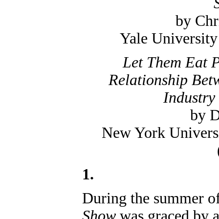
by Chr
Yale University
Let Them Eat P
Relationship Bet
Industry
by D
New York Universi
1.
During the summer o
Show
was graced by a