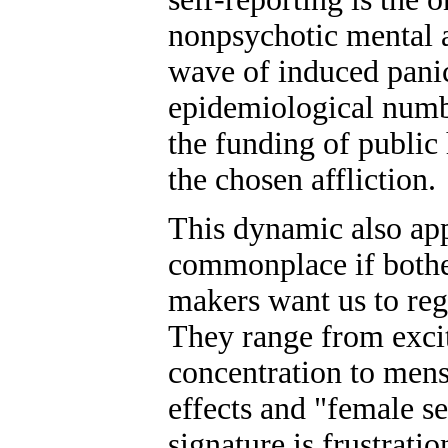
nonpsychotic mental a
wave of induced panic
epidemiological numbe
the funding of public
the chosen affliction.
This dynamic also appl
commonplace if bother
makers want us to reg
They range from excit
concentration to men
effects and "female s
signature is frustrati