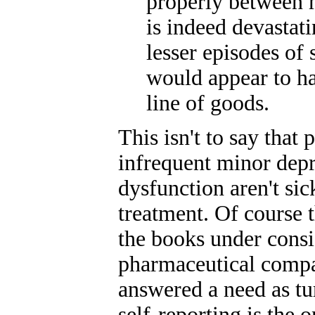
properly between 
is indeed devastati
lesser episodes of
would appear to h
line of goods.
This isn't to say that
infrequent minor dep
dysfunction aren't si
treatment. Of course t
the books under consid
pharmaceutical compa
answered a need as tu
self-reporting is the