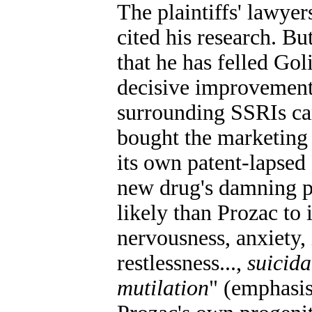
The plaintiffs' lawyer
cited his research. Bu
that he has felled Gol
decisive improvement 
surrounding SSRIs cam
bought the marketing r
its own patent-lapsed
new drug's damning pa
likely than Prozac to
nervousness, anxiety,
restlessness...,
suicida
mutilation
" (emphasis