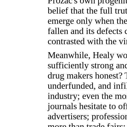
Prozac's own progenito
belief that the full tr
emerge only when the
fallen and its defects
contrasted with the vi
Meanwhile, Healy wo
sufficiently strong an
drug makers honest? T
underfunded, and infil
industry; even the mo
journals hesitate to o
advertisers; professio
more than trade fairs;