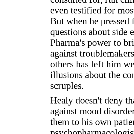
even testified for mos
But when he pressed 
questions about side e
Pharma's power to bri
against troublemaker
others has left him w
illusions about the c
scruples.
Healy doesn't deny th
against mood disorder
them to his own patie
psychopharmacologist