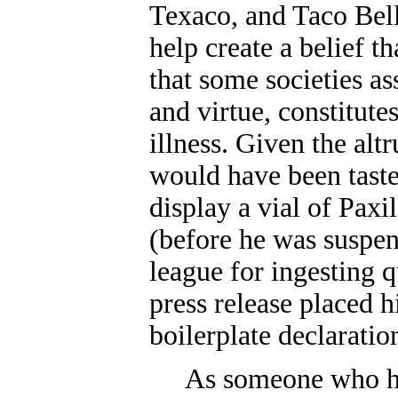
Texaco, and Taco Bell
help create a belief t
that some societies a
and virtue, constitute
illness. Given the altr
would have been taste
display a vial of Paxil
(before he was suspen
league for ingesting q
press release placed 
boilerplate declaratio
As someone who ha