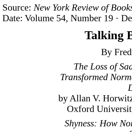
Source:
New York Review of Book
Date: Volume 54, Number 19 · De
Talking 
By Fred
The Loss of Sa
Transformed Norma
D
by Allan V. Horwit
Oxford Universit
Shyness: How No