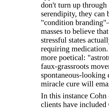
don't turn up through
serendipity, they can
"condition branding"—
masses to believe that
stressful states actual
requiring medication. 
more poetical: "astrot
faux-grassroots mov
spontaneous-looking 
miracle cure will ema
In this instance Cohn
clients have include