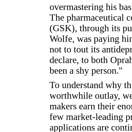
overmastering his bas
The pharmaceutical c
(GSK), through its pu
Wolfe, was paying him
not to tout its antide
declare, to both Oprah
been a shy person."
To understand why th
worthwhile outlay, we
makers earn their eno
few market-leading p
applications are conti