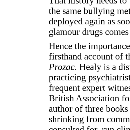
That history needs to
the same bullying met
deployed again as soo
glamour drugs comes
Hence the importance 
firsthand account of 
Prozac
. Healy is a di
practicing psychiatris
frequent expert witnes
British Association 
author of three books 
shrinking from comme
consulted for, run clin