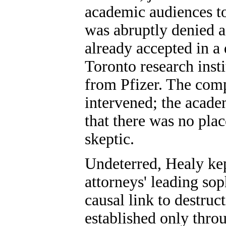
academic audiences to
was abruptly denied a
already accepted in a
Toronto research inst
from Pfizer. The comp
intervened; the acad
that there was no plac
skeptic.
Undeterred, Healy ke
attorneys' leading sop
causal link to destruc
established only thro