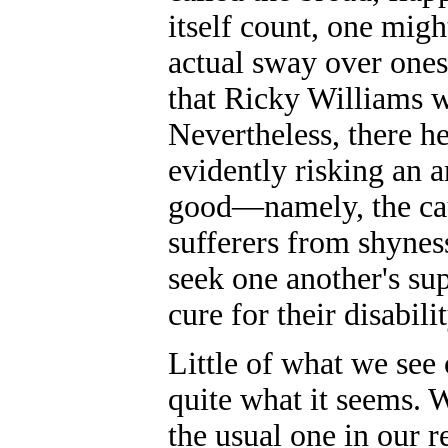
itself count, one might
actual sway over ones
that Ricky Williams 
Nevertheless, there h
evidently risking an a
good—namely, the cau
sufferers from shyness
seek one another's su
cure for their disabil
Little of what we see 
quite what it seems. 
the usual one in our