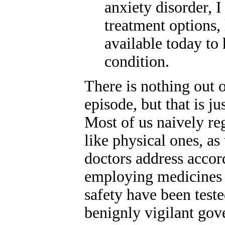
anxiety disorder, 
treatment options, 
available today to 
condition.
There is nothing out o
episode, but that is j
Most of us naively re
like physical ones, as 
doctors address accor
employing medicines 
safety have been test
benignly vigilant go