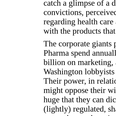
catch a glimpse of a 
convictions, perceive
regarding health care
with the products tha
The corporate giants
Pharma spend annuall
billion on marketing
Washington lobbyists t
Their power, in relatio
might oppose their wil
huge that they can dic
(lightly) regulated, 