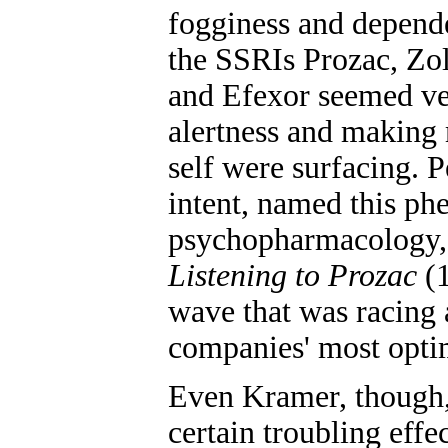
fogginess and depend
the SSRIs Prozac, Zol
and Efexor seemed ve
alertness and making m
self were surfacing. 
intent, named this p
psychopharmacology," 
Listening to Prozac
(1
wave that was racing 
companies' most optim
Even Kramer, though, 
certain troubling effe