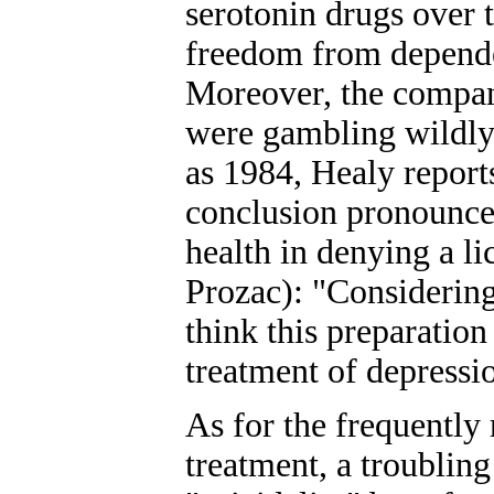
serotonin drugs over t
freedom from depende
Moreover, the compan
were gambling wildly 
as 1984, Healy reports
conclusion pronounce
health in denying a li
Prozac): "Considering
think this preparation 
treatment of depressi
As for the frequently 
treatment, a troubling