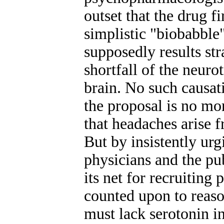
outset that the drug 
simplistic "biobabbl
supposedly results st
shortfall of the neuro
brain. No such causat
the proposal is no mo
that headaches arise f
But by insistently urg
physicians and the p
its net for recruiting
counted upon to reason
must lack serotonin i