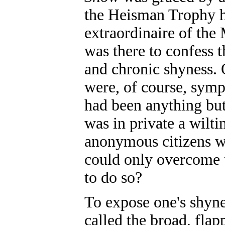
the Heisman Trophy h
extraordinaire of the
was there to confess t
and chronic shyness.
were, of course, symp
had been anything but 
was in private a wilt
anonymous citizens w
could only overcome t
to do so?
To expose one's shyn
called the broad, fla