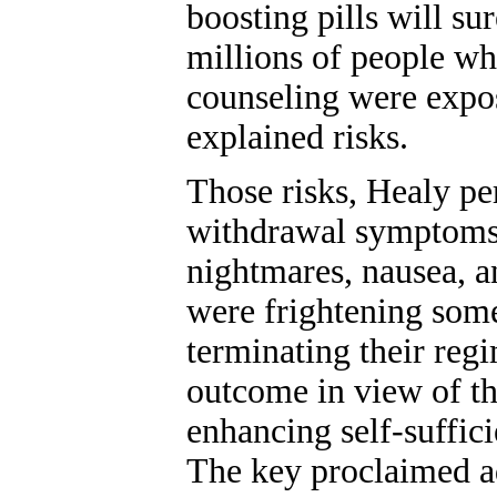
boosting pills will su
millions of people w
counseling were expo
explained risks.
Those risks, Healy pe
withdrawal symptoms, 
nightmares, nausea, an
were frightening some
terminating their reg
outcome in view of th
enhancing self-suffic
The key proclaimed a