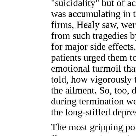
"suicidality" but of a
was accumulating in t
firms, Healy saw, wer
from such tragedies b
for major side effect
patients urged them to
emotional turmoil tha
told, how vigorously 
the ailment. So, too
during termination we
the long-stifled depr
The most gripping po