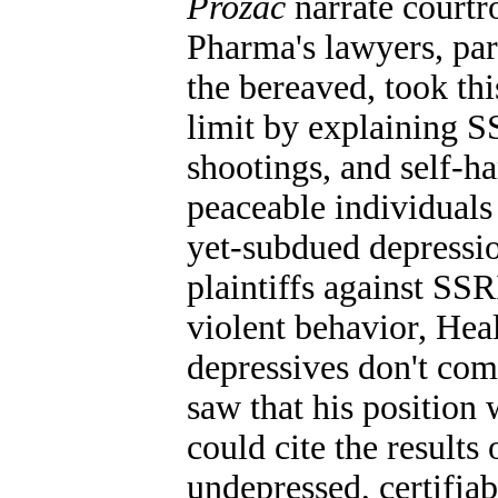
Prozac
narrate courtr
Pharma's lawyers, par
the bereaved, took this
limit by explaining S
shootings, and self-h
peaceable individuals 
yet-subdued depressio
plaintiffs against SS
violent behavior, Hea
depressives don't co
saw that his position
could cite the results
undepressed, certifiab