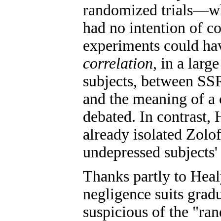
randomized trials—whi
had no intention of c
experiments could hav
correlation
, in a lar
subjects, between SSRI
and the meaning of a 
debated. In contrast,
already isolated Zolof
undepressed subjects'
Thanks partly to Healy'
negligence suits gradu
suspicious of the "ra