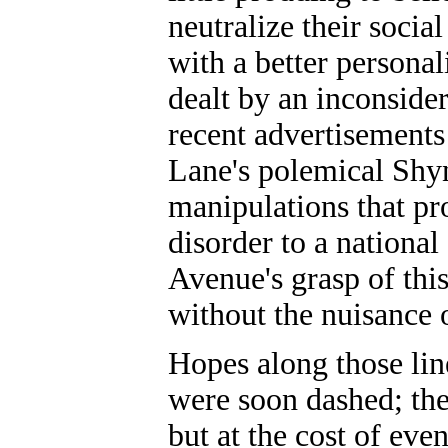
neutralize their soci
with a better personal
dealt by an inconsider
recent advertisements
Lane's polemical Shyn
manipulations that pr
disorder to a nationa
Avenue's grasp of thi
without the nuisance o
Hopes along those lin
were soon dashed; the
but at the cost of ev