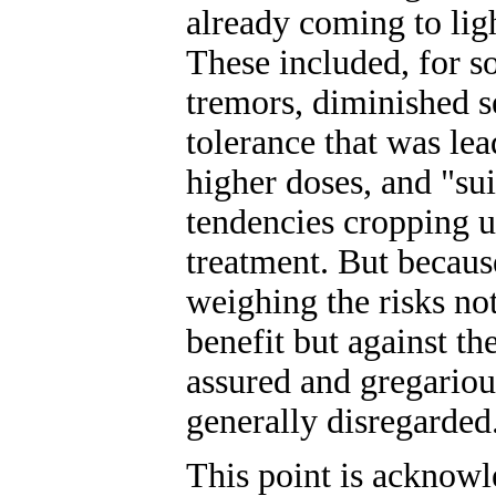
already coming to ligh
These included, for s
tremors, diminished s
tolerance that was lea
higher doses, and "sui
tendencies cropping u
treatment. But becaus
weighing the risks not
benefit but against th
assured and gregarious
generally disregarded
This point is acknowl