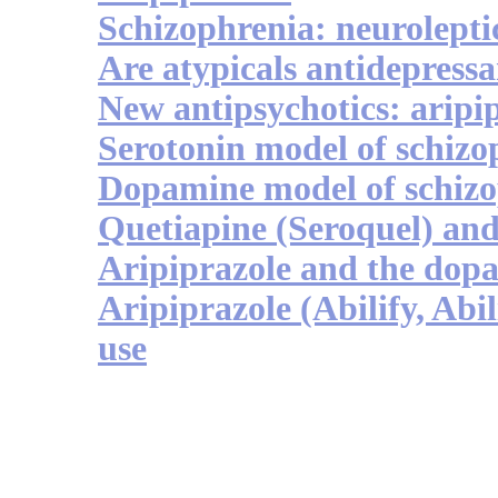
Schizophrenia: neurolepti
Are atypicals antidepressa
New antipsychotics: aripi
Serotonin model of schizo
Dopamine model of schizo
Quetiapine (Seroquel) and
Aripiprazole and the dop
Aripiprazole (Abilify, Abi
use