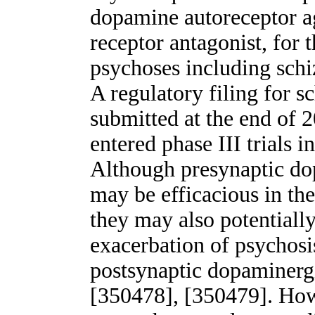
dopamine autoreceptor a
receptor antagonist, for 
psychoses including sch
A regulatory filing for 
submitted at the end of
entered phase III trials 
Although presynaptic do
may be efficacious in the
they may also potentially
exacerbation of psychosi
postsynaptic dopaminerg
[350478], [350479]. How