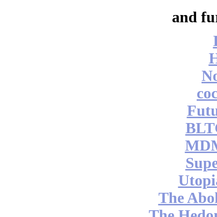
and fu
No
coc
Futu
BLT
MDM
Supe
Utopi
The Abol
The Hedon