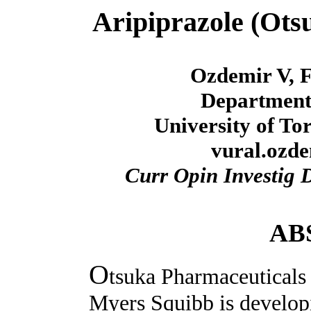
Aripiprazole (Ots
Ozdemir V, F
Department
University of To
vural.ozd
Curr Opin Investig 
AB
O
tsuka Pharmaceuticals 
Myers Squibb is developi