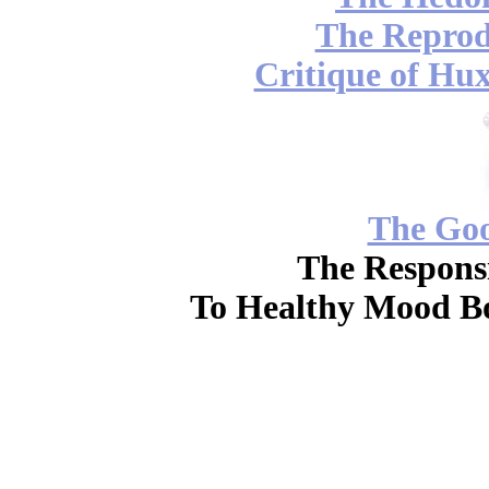
The Reprod
Critique of Hux
The Go
The Responsi
To Healthy Mood Bo