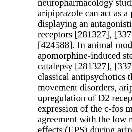
neuropharmacology studi
aripiprazole can act as a
displaying an antagonisti
receptors [281327], [337
[424588]. In animal model
apomorphine-induced ste
catalepsy [281327], [337
classical antipsychotics 
movement disorders, arip
upregulation of D2 recept
expression of the c-fos 
agreement with the low r
effects (EPS) during ari