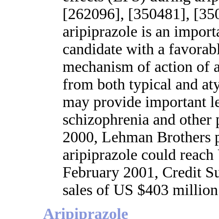
[262096], [350481], [350
aripiprazole is an import
candidate with a favorabl
mechanism of action of ar
from both typical and at
may provide important l
schizophrenia and other 
2000, Lehman Brothers p
aripiprazole could reach
February 2001, Credit Su
sales of US $403 million
Aripiprazole