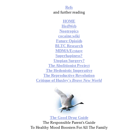
Refs
and further reading
HOME
HedWeb
Nootropics
cocaine.wiki
Future Opioids
BLTC Research
MDMA/Ecstasy
Superhapiness?
Utopian Surgery?
The Abolitionist Project
The Hedonistic Imperative
The Reproductive Revolution
Critique of Huxley's
Brave New World
The Good Drug Guide
The Responsible Parent's Guide
To Healthy Mood Boosters For All The Family