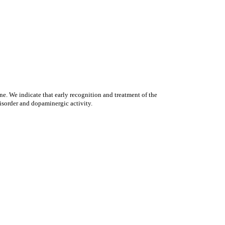
ne. We indicate that early recognition and treatment of the
disorder and dopaminergic activity.