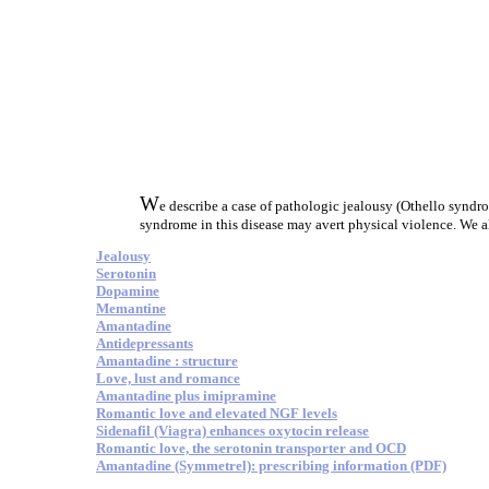
W
e describe a case of pathologic jealousy (Othello syndr
syndrome in this disease may avert physical violence. We al
Jealousy
Serotonin
Dopamine
Memantine
Amantadine
Antidepressants
Amantadine : structure
Love, lust and romance
Amantadine plus imipramine
Romantic love and elevated NGF levels
Sidenafil (Viagra) enhances oxytocin release
Romantic love, the serotonin transporter and OCD
Amantadine (Symmetrel): prescribing information (PDF)