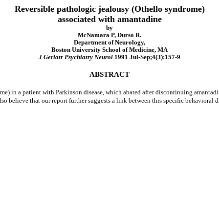
Reversible pathologic jealousy (Othello syndrome)
associated with amantadine
by
McNamara P, Durso R.
Department of Neurology,
Boston University School of Medicine, MA
J Geriatr Psychiatry Neurol
1991 Jul-Sep;4(3):157-9
ABSTRACT
ome) in a patient with Parkinson disease, which abated after discontinuing amantadi
so believe that our report further suggests a link between this specific behavioral 