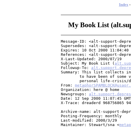
Index
My Book List (alt.sup
Message-ID: <alt-support-depre
Supersedes: <alt-support-depre
Expires: 10 Oct 2000 11:04:40 
References: <alt-support-depre
X-Last-Updated: 2000/07/19

Subject: My Book List (
alt.sup
Followup-To: 
alt.support.depre
Summary: This list collects in
	to have been of some value to me as I recover from my own

	personal life-crisis/depression.

From: 
metaphorSPAMBLOCK@usaor.
Organization: here @ home

Newsgroups: 
alt.support.depres
Date: 12 Sep 2000 11:07:45 GMT

X-Trace: dreaderd 968756865 94
Archive-name: alt-support-depr
Posting-Frequency: monthly

Last-modified: 2000/3/29

Maintainer: Stewart/sna <
metap