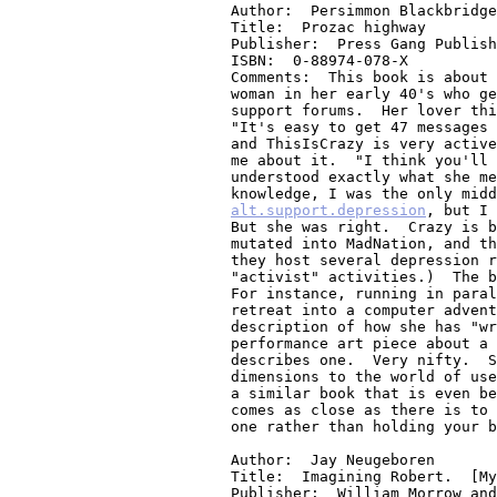
me about it.  "I think you'll 
understood exactly what she me
alt.support.depression
, but I seem to be the only one on ThisIsCrazy too.
But she was right.  Crazy is better."  (Note, the Listserv ThisIsCrazy has
mutated into MadNation, and they have a pretty extensive www site where
they host several depression related Listservs and many depression related
"activist" activities.)  The book has a structure that is dear to my heart.
For instance, running in parallel with the main plot is the protagonists
retreat into a computer adventure game - nice metaphor.  Also, there is her
description of how she has "writers block" when it comes to writing a
performance art piece about a cybersex relationship, while she actually
describes one.  Very nifty.  She does a good job I think of giving 3
dimensions to the world of usenet/listservs/irc.  Some day I hope to write
a similar book that is even better!!!  But if you like ASD, this I think
comes as close as there is to a book about it.  You might want to read this
one rather than holding your breath waiting for mine....    :-)

Author:  Jay Neugeboren
Title:  Imagining Robert.  [My brother, madness, and survival.]
Publisher:  William Morrow and Company, Inc., 1997
ISBN:  0-688-14968-5
Comments:  A very well written memoir of a man and his brother, family, and
life.  I suppose it is a narrative tale of one man's 40 some year battle to
stay alive despite his diagnosed mental illness (schizophrenia), as told by
his brother.  To enter into another life, and return to our own.  Could we
ask for more?  Not very complimentary WRT the mental health care system.

Author:  Ann Keiffer
Title:  The