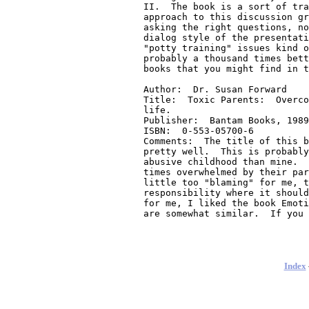
Index