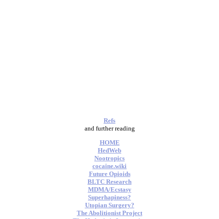
Refs
and further reading
HOME
HedWeb
Nootropics
cocaine.wiki
Future Opioids
BLTC Research
MDMA/Ecstasy
Superhapiness?
Utopian Surgery?
The Abolitionist Project