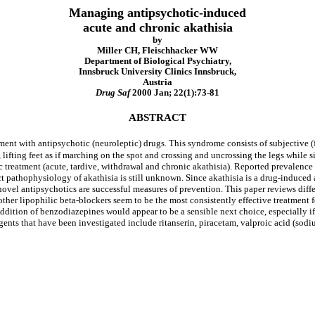
Managing antipsychotic-induced
acute and chronic akathisia
by
Miller CH, Fleischhacker WW
Department of Biological Psychiatry,
Innsbruck University Clinics Innsbruck,
Austria
Drug Saf
2000 Jan; 22(1):73-81
ABSTRACT
ment with antipsychotic (neuroleptic) drugs. This syndrome consists of subjective (f
lifting feet as if marching on the spot and crossing and uncrossing the legs while s
ic treatment (acute, tardive, withdrawal and chronic akathisia). Reported prevalen
ct pathophysiology of akathisia is still unknown. Since akathisia is a drug-induce
 novel antipsychotics are successful measures of prevention. This paper reviews diff
other lipophilic beta-blockers seem to be the most consistently effective treatment fo
dition of benzodiazepines would appear to be a sensible next choice, especially if su
gents that have been investigated include ritanserin, piracetam, valproic acid (sod