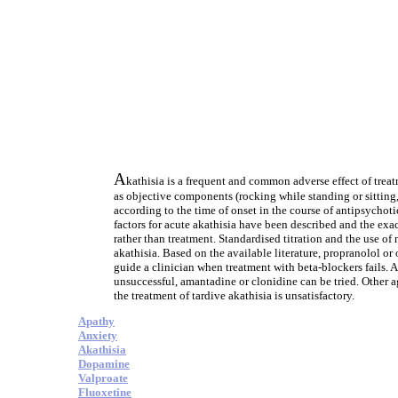
A
kathisia is a frequent and common adverse effect of treat
as objective components (rocking while standing or sitting, 
according to the time of onset in the course of antipsychot
factors for acute akathisia have been described and the exa
rather than treatment. Standardised titration and the use of
akathisia. Based on the available literature, propranolol or 
guide a clinician when treatment with beta-blockers fails. Ad
unsuccessful, amantadine or clonidine can be tried. Other a
the treatment of tardive akathisia is unsatisfactory.
Apathy
Anxiety
Akathisia
Dopamine
Valproate
Fluoxetine