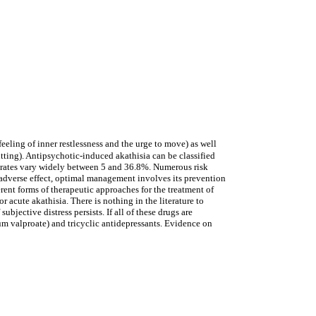
eeling of inner restlessness and the urge to move) as well
itting). Antipsychotic-induced akathisia can be classified
ce rates vary widely between 5 and 36.8%. Numerous risk
d adverse effect, optimal management involves its prevention
erent forms of therapeutic approaches for the treatment of
r acute akathisia. There is nothing in the literature to
bjective distress persists. If all of these drugs are
ium valproate) and tricyclic antidepressants. Evidence on