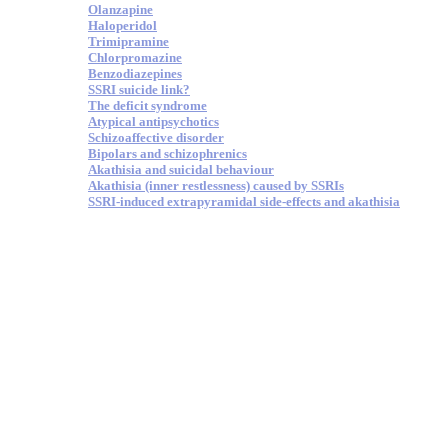
Olanzapine
Haloperidol
Trimipramine
Chlorpromazine
Benzodiazepines
SSRI suicide link?
The deficit syndrome
Atypical antipsychotics
Schizoaffective disorder
Bipolars and schizophrenics
Akathisia and suicidal behaviour
Akathisia (inner restlessness) caused by SSRIs
SSRI-induced extrapyramidal side-effects and akathisia