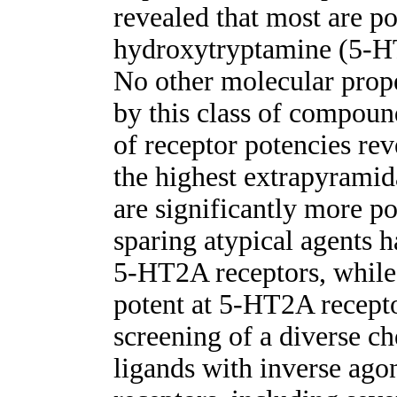
revealed that most are po
hydroxytryptamine (5-HT
No other molecular prope
by this class of compou
of receptor potencies rev
the highest extrapyramida
are significantly more po
sparing atypical agents h
5-HT2A receptors, while 
potent at 5-HT2A recept
screening of a diverse ch
ligands with inverse ago