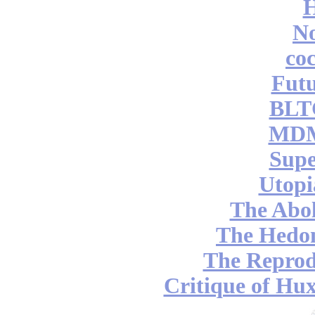
No
coc
Futu
BLT
MDM
Supe
Utopi
The Abol
The Hedon
The Reprod
Critique of Hux