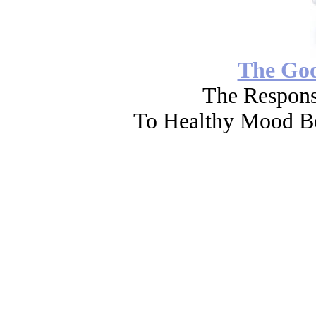
The Go
The Respons
To Healthy Mood Bo