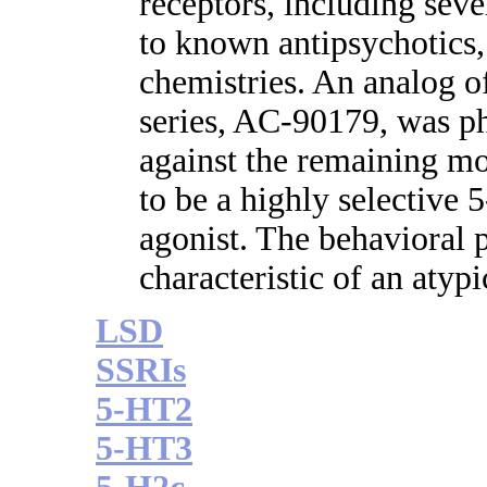
receptors, including sev
to known antipsychotics,
chemistries. An analog o
series, AC-90179, was p
against the remaining 
to be a highly selective
agonist. The behavioral
characteristic of an atypi
LSD
SSRIs
5-HT2
5-HT3