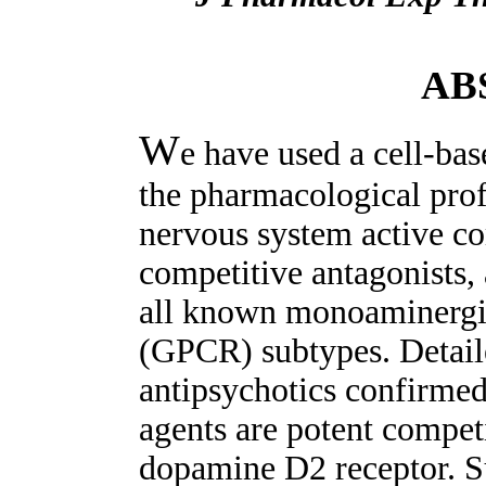
AB
W
e have used a cell-bas
the pharmacological profi
nervous system active c
competitive antagonists, 
all known monoaminergic
(GPCR) subtypes. Detaile
antipsychotics confirmed
agents are potent competi
dopamine D2 receptor. Sur