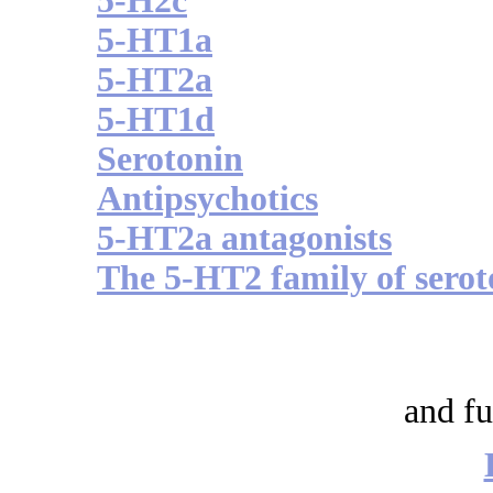
5-H2c
5-HT1a
5-HT2a
5-HT1d
Serotonin
Antipsychotics
5-HT2a antagonists
The 5-HT2 family of serot
and fu