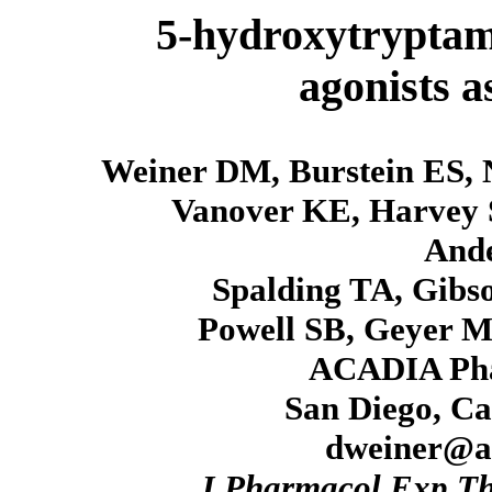
5-hydroxytryptam
agonists a
Weiner DM, Burstein ES, 
Vanover KE, Harvey 
And
Spalding TA, Gibs
Powell SB, Geyer M
ACADIA Phar
San Diego, Ca
dweiner@a
J Pharmacol Exp T